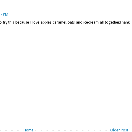
07 PM
to try this because I love apples caramel,oats and icecream all together.Thank
Home
Older Post