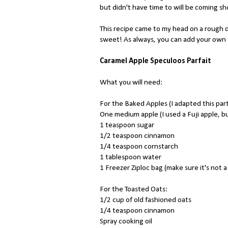
but didn't have time to will be coming sh
This recipe came to my head on a rough 
sweet! As always, you can add your own tw
Caramel Apple Speculoos Parfait
What you will need:
For the Baked Apples (I adapted this par
One medium apple (I used a Fuji apple, b
1 teaspoon sugar
1/2 teaspoon cinnamon
1/4 teaspoon cornstarch
1 tablespoon water
1 Freezer Ziploc bag (make sure it's not 
For the Toasted Oats:
1/2 cup of old fashioned oats
1/4 teaspoon cinnamon
Spray cooking oil