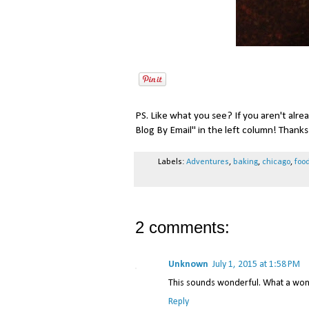
PS. Like what you see? If you aren't alre
Blog By Email" in the left column! Thanks 
Labels:
Adventures
,
baking
,
chicago
,
foo
2 comments:
Unknown
July 1, 2015 at 1:58 PM
This sounds wonderful. What a wond
Reply