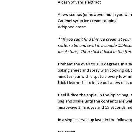
A dash of vanilla extract
A few scoops (or however much you want
Caramel syrup ice cream topping
Whipped cream
**If you can't find this ice cream at your
soften a bit and swirl in a couple Tables
local store). Then stick it back in the fre
Preheat the oven to 350 degrees. In a sm
baking sheet and spray with cooking oil. 
minutes (stir with a spatula every few mi
trick I learned is to leave out a few oat
Peel & dice the apple. In the Ziploc bag,
bag and shake until the contents are well
microwave 2 minutes and 15 seconds. Be 
In a single serve cup layer in the followin