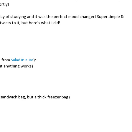
ortly!
day of studying and it was the perfect mood changer! Super simple &
ists to it, but here's what I did!
t from
Salad in a Jar
):
ut anything works)
a sandwich bag, but a thick freezer bag)