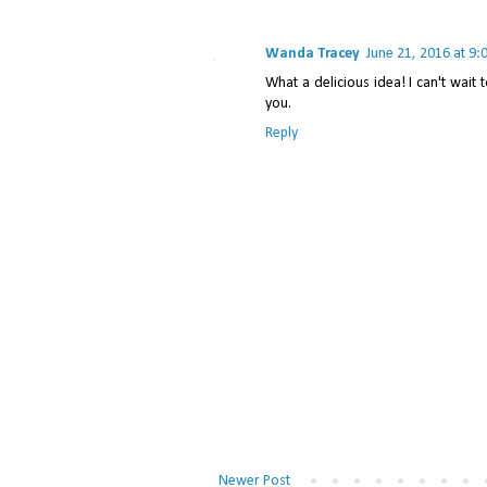
Wanda Tracey
June 21, 2016 at 9:
What a delicious idea! I can't wait 
you.
Reply
Newer Post