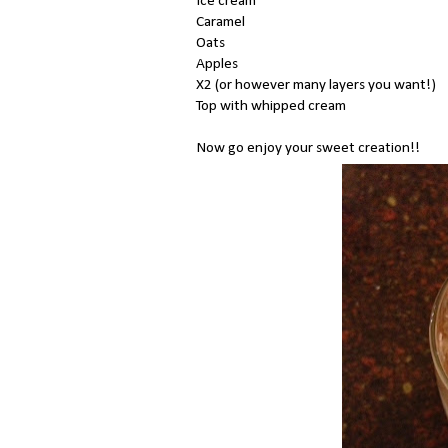
Ice cream
Caramel
Oats
Apples
X2 (or however many layers you want!)
Top with whipped cream
Now go enjoy your sweet creation!!