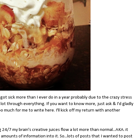
.got sick more than I ever do in a year probably due to the crazy stress
a lot through everything. If you want to know more, just ask & I'd gladly
o much for me to write here. I'll kick off my return with another
 24/7 my brain's creative juices flow a lot more than normal...AKA. it
amounts of information into it. So...lots of posts that I wanted to post