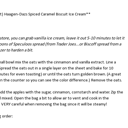
) Haagen-Dazs Spiced Caramel Biscuit Ice Cream**
 store, you can grab vanilla ice cream, leave it out 5-10 minutes to let it
poons of Speculoos spread (from Trader Joes...or Biscoff spread from a
ezer to harden a bit.
all bowl mix the oats with the cinnamon and vanilla extract. Line a
Spread the oats out in a single layer on the sheet and bake for 10
nutes for even toasting) or until the oats turn golden brown. (A great
s on the counter so you can see the color difference.) Remove the oats.
 add the apples with the sugar, cinnamon, cornstarch and water. Zip the
 mixed. Open the bag a bit to allow air to vent and cook in the
VERY careful when removing the bag since it will be steamy!
g order: