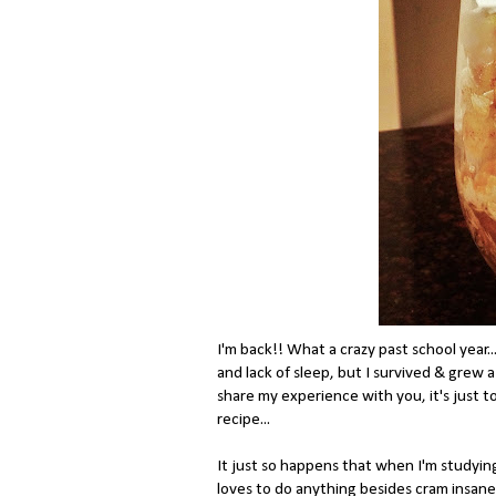
I'm back!! What a crazy past school year..
and lack of sleep, but I survived & grew 
share my experience with you, it's just to
recipe...
It just so happens that when I'm studying
loves to do anything besides cram insane 