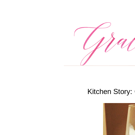
Kitchen Story: