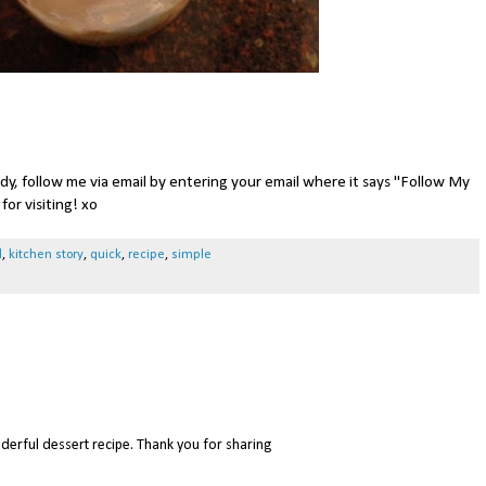
ady, follow me via email by entering your email where it says "Follow My
for visiting! xo
d
,
kitchen story
,
quick
,
recipe
,
simple
erful dessert recipe. Thank you for sharing