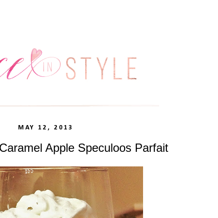
MAY 12, 2013
 Caramel Apple Speculoos Parfait