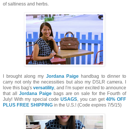
of saltiness and herbs.
I brought along my
Jordana Paige
handbag to dinner to
carry not only the necessities but also my DSLR camera. I
love this bag's
versatility
, and I'm super excited to announce
that all
Jordana Paige
bags are on sale for the Fourth of
July! With my special code
USAGS
, you can get
40% OFF
PLUS FREE SHIPPING
in the U.S.! (Code expires 7/5/15)