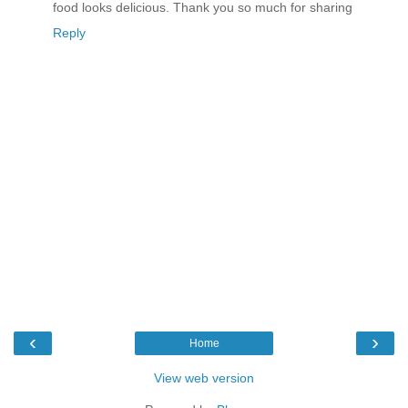
food looks delicious. Thank you so much for sharing
Reply
‹
›
Home
View web version