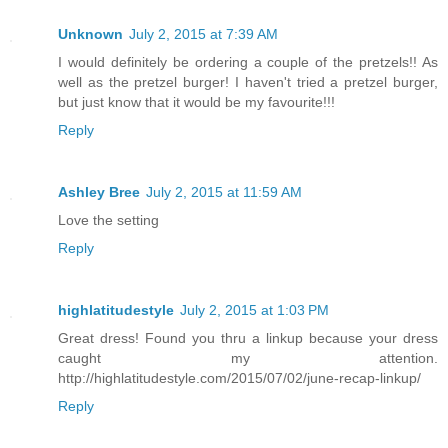
Unknown
July 2, 2015 at 7:39 AM
I would definitely be ordering a couple of the pretzels!! As
well as the pretzel burger! I haven't tried a pretzel burger,
but just know that it would be my favourite!!!
Reply
Ashley Bree
July 2, 2015 at 11:59 AM
Love the setting
Reply
highlatitudestyle
July 2, 2015 at 1:03 PM
Great dress! Found you thru a linkup because your dress
caught my attention.
http://highlatitudestyle.com/2015/07/02/june-recap-linkup/
Reply