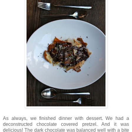
As always, we finished dinner with dessert. We had a
deconstructed chocolate covered pretzel. And it was
delicious! The dark chocolate was balanced well with a bite