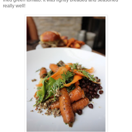
really well!