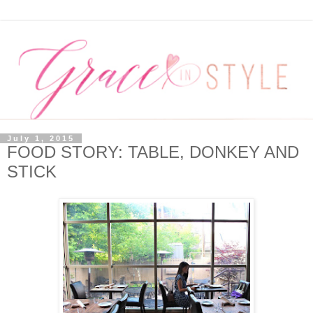
July 1, 2015
FOOD STORY: TABLE, DONKEY AND
STICK