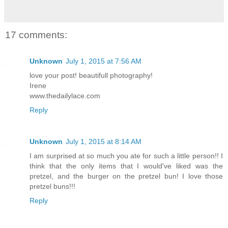
17 comments:
Unknown
July 1, 2015 at 7:56 AM
love your post! beautifull photography!
Irene
www.thedailylace.com
Reply
Unknown
July 1, 2015 at 8:14 AM
I am surprised at so much you ate for such a little person!! I
think that the only items that I would've liked was the
pretzel, and the burger on the pretzel bun! I love those
pretzel buns!!!
Reply