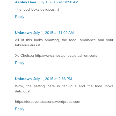
Ashley Bree
July 1, 2015 at 10:50 AM
The food looks delicious. :)
Reply
Unknown
July 1, 2015 at 11:09 AM
All of this looks amazing, the food, ambiance and your
fabulous dress!
Xo Chelsea http://www.shesaidhesaidfashion.com/
Reply
Unknown
July 1, 2015 at 2:33 PM
Wow, the setting here is fabulous and the food looks
delicious!
https://forsevenseasons.wordpress.com
Reply