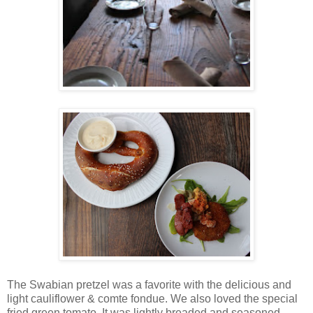
The Swabian pretzel was a favorite with the delicious and
light cauliflower & comte fondue. We also loved the special
fried green tomato. It was lightly breaded and seasoned