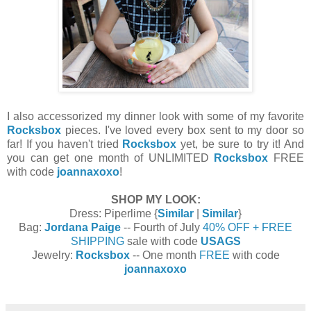
I also accessorized my dinner look with some of my favorite
Rocksbox
pieces. I've loved every box sent to my door so
far! If you haven't tried
Rocksbox
yet, be sure to try it! And
you can get one month of UNLIMITED
Rocksbox
FREE
with code
joannaxoxo
!
SHOP MY LOOK:
Dress: Piperlime {
Similar
|
Similar
}
Bag:
Jordana Paige
-- Fourth of July
40% OFF + FREE
SHIPPING
sale with code
USAGS
Jewelry:
Rocksbox
-- One month
FREE
with code
joannaxoxo