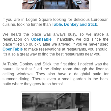
If you are in Logan Square looking for delicious European
cuisine, look no further than
Table, Donkey and Stick
.
We heard the place was always busy, so we made a
reservation on
OpenTable
. Thankfully, we did since the
place filled up quickly after we arrived! If you've never used
OpenTable
to make reservations at restaurants, you should.
It's also a great way to find the best restaurants near you.
At Table, Donkey and Stick, the first thing I noticed was the
natural light that filled the dining room through the floor to
ceiling windows. They also have a delightful patio for
summer dining. There's even a small garden in the back
patio where they grow fresh herbs!