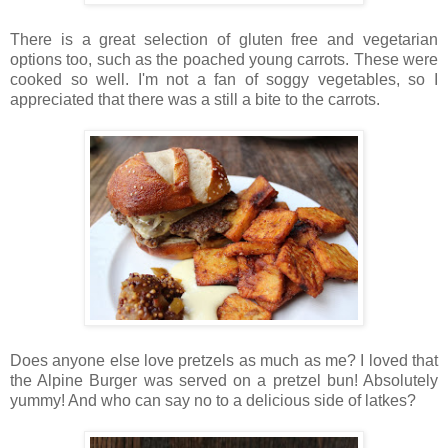
There is a great selection of gluten free and vegetarian
options too, such as the poached young carrots. These were
cooked so well. I'm not a fan of soggy vegetables, so I
appreciated that there was a still a bite to the carrots.
Does anyone else love pretzels as much as me? I loved that
the Alpine Burger was served on a pretzel bun! Absolutely
yummy! And who can say no to a delicious side of latkes?