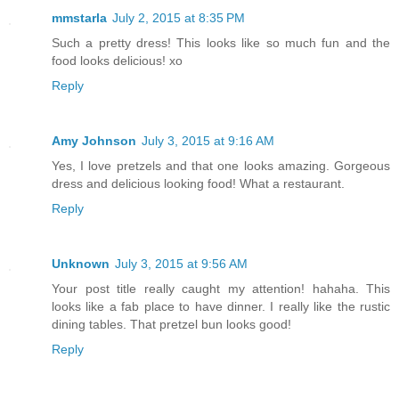
mmstarla
July 2, 2015 at 8:35 PM
Such a pretty dress! This looks like so much fun and the
food looks delicious! xo
Reply
Amy Johnson
July 3, 2015 at 9:16 AM
Yes, I love pretzels and that one looks amazing. Gorgeous
dress and delicious looking food! What a restaurant.
Reply
Unknown
July 3, 2015 at 9:56 AM
Your post title really caught my attention! hahaha. This
looks like a fab place to have dinner. I really like the rustic
dining tables. That pretzel bun looks good!
Reply