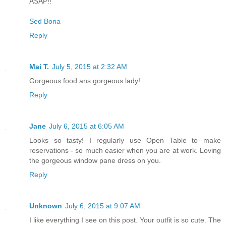
ASAP!!
Sed Bona
Reply
Mai T.
July 5, 2015 at 2:32 AM
Gorgeous food ans gorgeous lady!
Reply
Jane
July 6, 2015 at 6:05 AM
Looks so tasty! I regularly use Open Table to make
reservations - so much easier when you are at work. Loving
the gorgeous window pane dress on you.
Reply
Unknown
July 6, 2015 at 9:07 AM
I like everything I see on this post. Your outfit is so cute. The