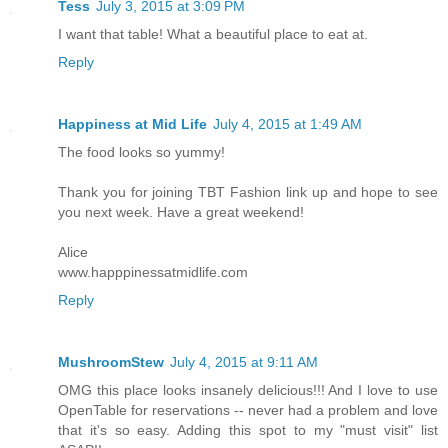
Tess
July 3, 2015 at 3:09 PM
I want that table! What a beautiful place to eat at.
Reply
Happiness at Mid Life
July 4, 2015 at 1:49 AM
The food looks so yummy!
Thank you for joining TBT Fashion link up and hope to see
you next week. Have a great weekend!
Alice
www.happpinessatmidlife.com
Reply
MushroomStew
July 4, 2015 at 9:11 AM
OMG this place looks insanely delicious!!! And I love to use
OpenTable for reservations -- never had a problem and love
that it's so easy. Adding this spot to my "must visit" list