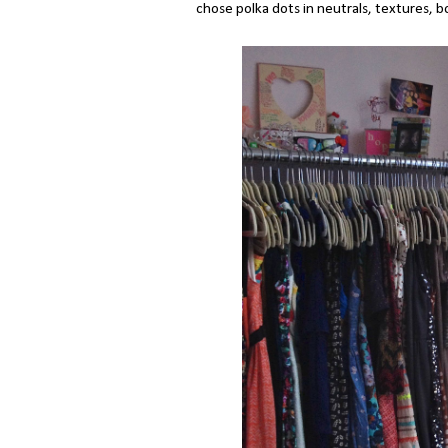
chose polka dots in neutrals, textures, 