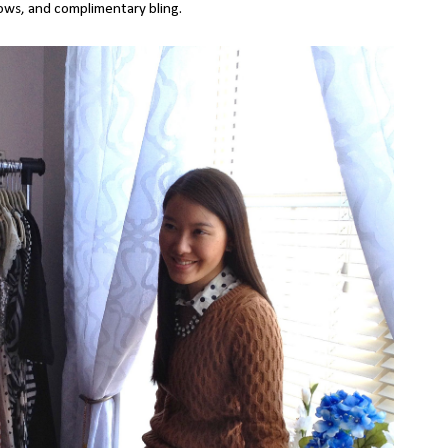
bows, and complimentary bling.