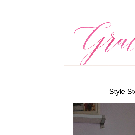
Style St