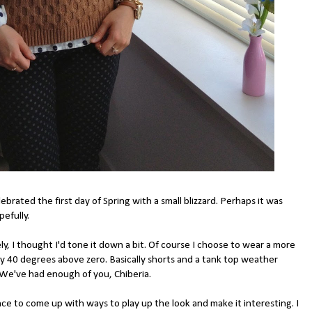
ated the first day of Spring with a small blizzard. Perhaps it was
efully.
ly, I thought I'd tone it down a bit. Of course I choose to wear a more
ly 40 degrees above zero. Basically shorts and a tank top weather
 We've had enough of you, Chiberia.
e to come up with ways to play up the look and make it interesting. I