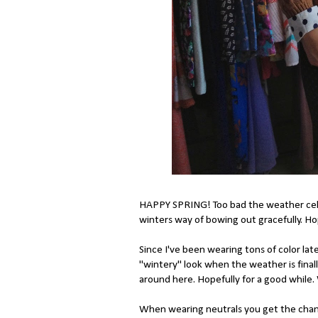
HAPPY SPRING! Too bad the weather celebr
winters way of bowing out gracefully. Hop
Since I've been wearing tons of color late
"wintery" look when the weather is final
around here. Hopefully for a good while.
When wearing neutrals you get the chanc