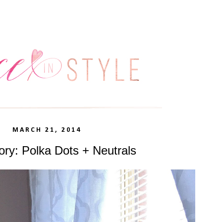
MARCH 21, 2014
ory: Polka Dots + Neutrals