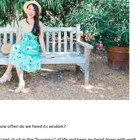
how often do we heed its wisdom?
re. I get stuck in the "busyness" of life and keep my head down with work,