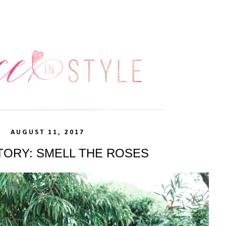
AUGUST 11, 2017
TORY: SMELL THE ROSES