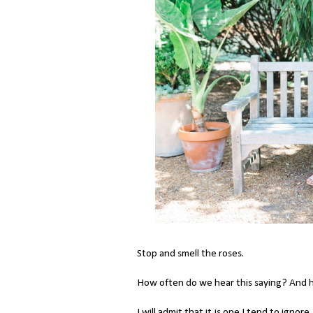
Stop and smell the roses.
How often do we hear this saying? And 
I will admit that it is one I tend to igno