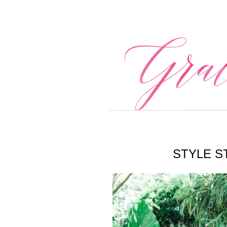
STYLE S