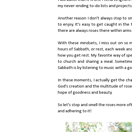
my never-ending to-do lists and projects
Another reason I don't always stop to sme
to enjoy. It's easy to get caught in the
there are always roses there within arms
With these mindsets, I miss out on so mu
hours of Sabbath, or rest, each week and
how you get rest. My favorite way of spe
to church and sharing a meal. Sometime
Sabbath is by listening to music with a go
In these moments, I actually get the cha
God's creation and the multitude of roses
hope of goodness and beauty.
So let's stop and smell the roses more of
and adhering to it!