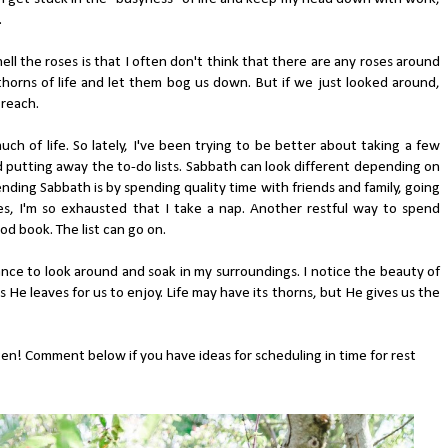
.
ll the roses is that I often don't think that there are any roses around
 thorns of life and let them bog us down. But if we just looked around,
 reach.
ch of life. So lately, I've been trying to be better about taking a few
 putting away the to-do lists. Sabbath can look different depending on
nding Sabbath is by spending quality time with friends and family, going
s, I'm so exhausted that I take a nap. Another restful way to spend
od book. The list can go on.
nce to look around and soak in my surroundings. I notice the beauty of
 He leaves for us to enjoy. Life may have its thorns, but He gives us the
ten! Comment below if you have ideas for scheduling in time for rest