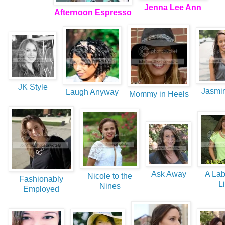
Jenna Lee Ann
Afternoon Espresso
JK Style
Jasmin
Laugh Anyway
Mommy in Heels
Ask Away
A Lab
Nicole to the
Fashionably
Li
Nines
Employed