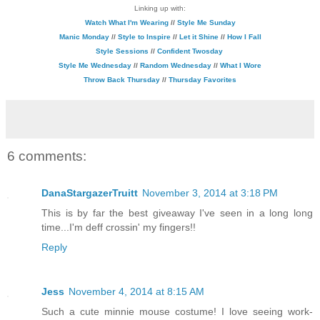
Linking up with:
Watch What I'm Wearing
//
Style Me Sunday
Manic Monday
//
Style to Inspire
//
Let it Shine
//
How I Fall
Style Sessions
//
Confident Twosday
Style Me Wednesday
//
Random Wednesday
//
What I Wore
Throw Back Thursday
//
Thursday Favorites
6 comments:
DanaStargazerTruitt
November 3, 2014 at 3:18 PM
This is by far the best giveaway I've seen in a long long
time...I'm deff crossin' my fingers!!
Reply
Jess
November 4, 2014 at 8:15 AM
Such a cute minnie mouse costume! I love seeing work-