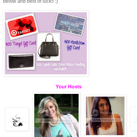
below and best of luck!! :)
Your Hosts