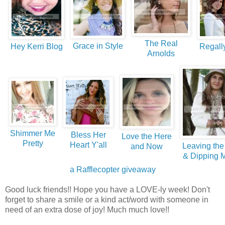
The Real
Grace in Style
Hey Kerri Blog
Regall
Arnolds
Shimmer Me
Bless Her
Love the Here
Pretty
Heart Y'all
Leaving the
and Now
& Dipping 
a Rafflecopter giveaway
Good luck friends!! Hope you have a LOVE-ly week! Don't
forget to share a smile or a kind act/word with someone in
need of an extra dose of joy! Much much love!!