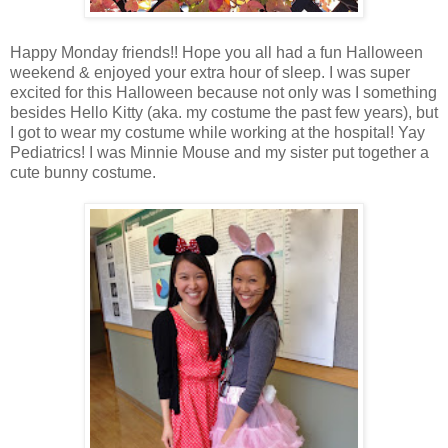
Happy Monday friends!! Hope you all had a fun Halloween
weekend & enjoyed your extra hour of sleep. I was super
excited for this Halloween because not only was I something
besides Hello Kitty (aka. my costume the past few years), but
I got to wear my costume while working at the hospital! Yay
Pediatrics! I was Minnie Mouse and my sister put together a
cute bunny costume.