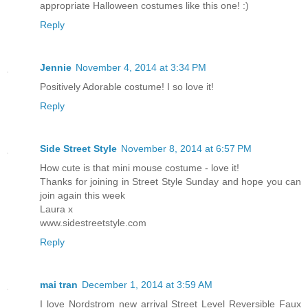
appropriate Halloween costumes like this one! :)
Reply
Jennie
November 4, 2014 at 3:34 PM
Positively Adorable costume! I so love it!
Reply
Side Street Style
November 8, 2014 at 6:57 PM
How cute is that mini mouse costume - love it!
Thanks for joining in Street Style Sunday and hope you can
join again this week
Laura x
www.sidestreetstyle.com
Reply
mai tran
December 1, 2014 at 3:59 AM
I love Nordstrom new arrival Street Level Reversible Faux