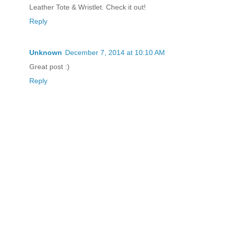
Leather Tote & Wristlet. Check it out!
Reply
Unknown
December 7, 2014 at 10:10 AM
Great post :)
Reply