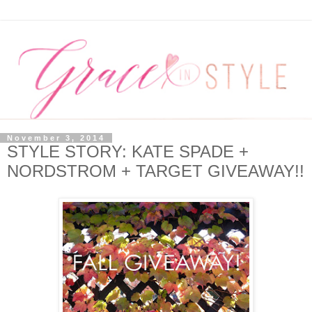
November 3, 2014
STYLE STORY: KATE SPADE +
NORDSTROM + TARGET GIVEAWAY!!