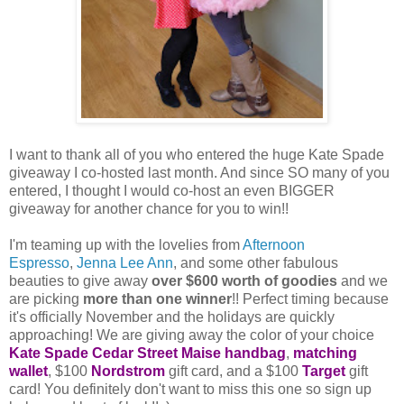
I want to thank all of you who entered the huge Kate Spade
giveaway I co-hosted last month. And since SO many of you
entered, I thought I would co-host an even BIGGER
giveaway for another chance for you to win!!
I'm teaming up with the lovelies from
Afternoon
Espresso
,
Jenna Lee Ann
, and some other fabulous
beauties to give away
over $600 worth of goodies
and we
are picking
more than one winner
!! Perfect timing because
it's officially November and the holidays are quickly
approaching! We are giving away the color of your choice
Kate Spade Cedar Street Maise handbag
,
matching
wallet
, $100
Nordstrom
gift card, and a $100
Target
gift
card! You definitely don't want to miss this one so sign up