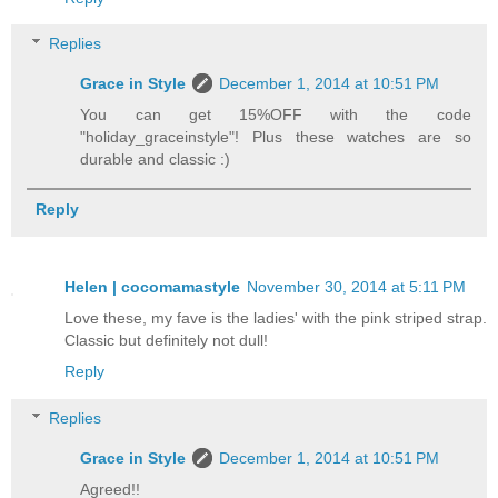
Replies
Grace in Style
December 1, 2014 at 10:51 PM
You can get 15%OFF with the code
"holiday_graceinstyle"! Plus these watches are so
durable and classic :)
Reply
Helen | cocomamastyle
November 30, 2014 at 5:11 PM
Love these, my fave is the ladies' with the pink striped strap.
Classic but definitely not dull!
Reply
Replies
Grace in Style
December 1, 2014 at 10:51 PM
Agreed!!