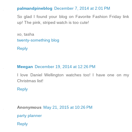
palmandpineblog
December 7, 2014 at 2:01 PM
So glad I found your blog on Favorite Fashion Friday link
up! The pink, striped watch is too cute!
xo, tasha
twenty-something blog
Reply
Meegan
December 19, 2014 at 12:26 PM
I love Daniel Wellington watches too! I have one on my
Christmas list!
Reply
Anonymous
May 21, 2015 at 10:26 PM
party planner
Reply