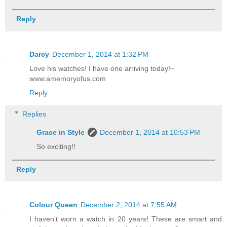
Reply
Darcy
December 1, 2014 at 1:32 PM
Love his watches! I have one arriving today!~
www.amemoryofus.com
Reply
Replies
Grace in Style
December 1, 2014 at 10:53 PM
So exciting!!
Reply
Colour Queen
December 2, 2014 at 7:55 AM
I haven't worn a watch in 20 years! These are smart and