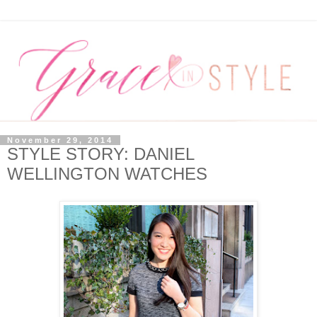
November 29, 2014
STYLE STORY: DANIEL
WELLINGTON WATCHES