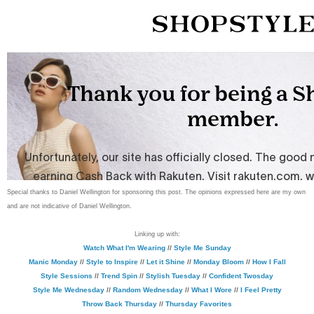
Special thanks to Daniel Wellington for sponsoring this post. The opinions expressed here are my own
and are not indicative of Daniel Wellington.
Linking up with:
Watch What I'm Wearing
//
Style Me Sunday
Manic Monday
//
Style to Inspire
//
Let it Shine
//
Monday Bloom
//
How I Fall
Style Sessions
//
Trend Spin
//
Stylish Tuesday
//
Confident Twosday
Style Me Wednesday
//
Random Wednesday
//
What I Wore
//
I Feel Pretty
Throw Back Thursday
//
Thursday Favorites