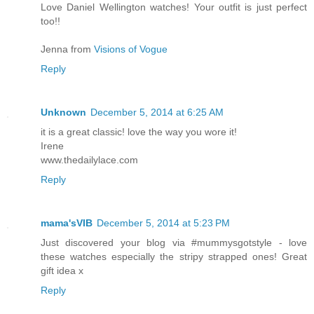
Love Daniel Wellington watches! Your outfit is just perfect
too!!
Jenna from
Visions of Vogue
Reply
Unknown
December 5, 2014 at 6:25 AM
it is a great classic! love the way you wore it!
Irene
www.thedailylace.com
Reply
mama'sVIB
December 5, 2014 at 5:23 PM
Just discovered your blog via #mummysgotstyle - love
these watches especially the stripy strapped ones! Great
gift idea x
Reply