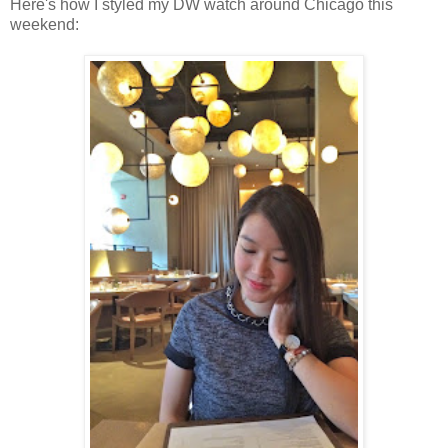
Here's how I styled my DW watch around Chicago this
weekend: