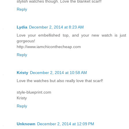
stylish watches though. Love the blanket scarf!
Reply
Lydia
December 2, 2014 at 8:23 AM
Love your embellished top, and your new watch is just
gorgeous!
http://www.iamchiconthecheap.com
Reply
Kristy
December 2, 2014 at 10:58 AM
Love the watches but also really love that scarf!
style-blueprint.com
Kristy
Reply
Unknown
December 2, 2014 at 12:09 PM