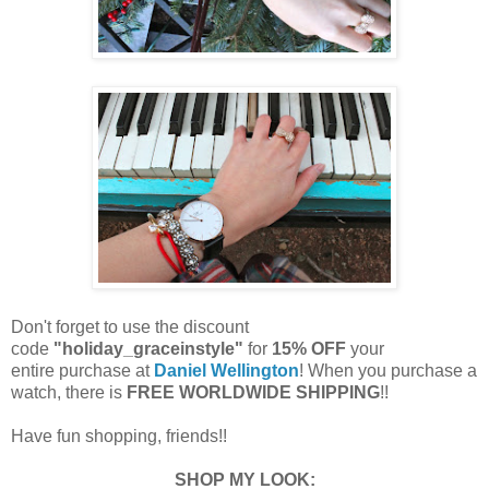
Don't forget to use the discount
code
"holiday_graceinstyle"
for
15% OFF
your
entire purchase at
Daniel Wellington
!
When you purchase a
watch, there is
FREE WORLDWIDE SHIPPING
!!
Have fun shopping, friends!!
SHOP MY LOOK: