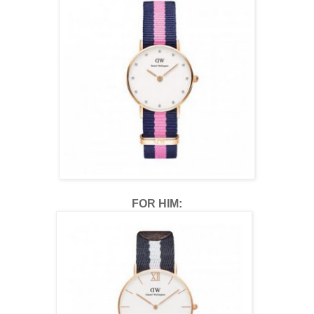
FOR HIM: