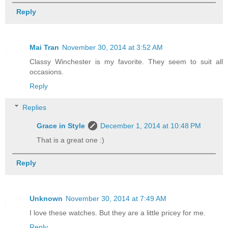
Reply
Mai Tran
November 30, 2014 at 3:52 AM
Classy Winchester is my favorite. They seem to suit all
occasions.
Reply
Replies
Grace in Style
December 1, 2014 at 10:48 PM
That is a great one :)
Reply
Unknown
November 30, 2014 at 7:49 AM
I love these watches. But they are a little pricey for me.
Reply