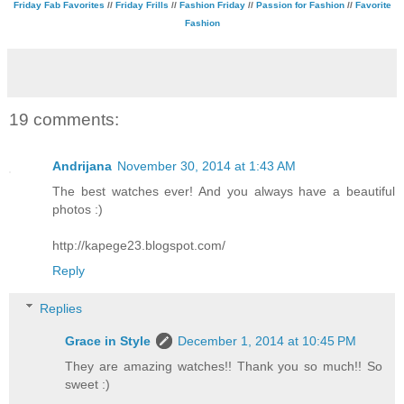
Friday Fab Favorites
//
Friday Frills
//
Fashion Friday
//
Passion for Fashion
//
Favorite
Fashion
19 comments:
Andrijana
November 30, 2014 at 1:43 AM
The best watches ever! And you always have a beautiful
photos :)
http://kapege23.blogspot.com/
Reply
Replies
Grace in Style
December 1, 2014 at 10:45 PM
They are amazing watches!! Thank you so much!! So
sweet :)