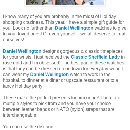
I know many of you are probably in the midst of Holiday
shopping craziness. This year, I have a simple gift guide for
you. Look no further than
Daniel Wellington
watches to give
to your loved ones! Or even yourself - we all deserve to treat
ourselves!
Daniel Wellington
designs gorgeous & classic timepieces
for your wrists. I just received the
Classic Sheffield Lady
in
rose gold and I'm obsessed! The best part of these watches
is that they can be dressed up or down for everyday wear. I
can wear my
Daniel Wellington
watch to work in the
hospital, to dinner at a diner or upscale restaurant or to a
fancy Holiday party!
These make the perfect presents for him or her! There are
multiple styles to pick from and you have your choice
between leather bands or NATO (nylon) straps that are
interchangeable.
You can use the discount