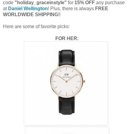
code
"holiday_graceinstyle"
for
15% OFF
any purchase
at
Daniel Wellington
! Plus, there is always
FREE
WORLDWIDE SHIPPING
!!
Here are some of favorite picks:
FOR HER: